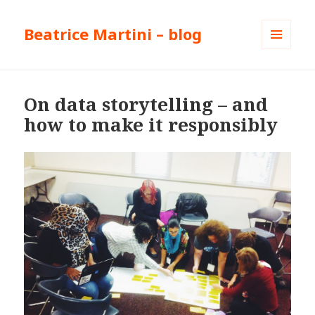
Beatrice Martini – blog
MENU
AND
WIDGETS
On data storytelling – and
how to make it responsibly