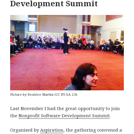
Development Summit
Picture by Beatrice Martini (CC BY-SA 2.0).
Last November I had the great opportunity to join
the
Nonprofit Software Development Summit
.
Organised by
Aspiration
, the gathering convened a