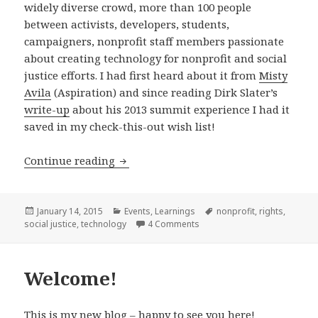
widely diverse crowd, more than 100 people
between activists, developers, students,
campaigners, nonprofit staff members passionate
about creating technology for nonprofit and social
justice efforts. I had first heard about it from
Misty
Avila
(Aspiration) and since reading Dirk Slater’s
write-up
about his 2013 summit experience I had it
saved in my check-this-out wish list!
Notes from the 2014 Nonprofit Softw
Continue reading
Posted
Categories
Tags
January 14, 2015
Events
,
Learnings
nonprofit
,
rights
,
on
on Notes from the 2014 Non
social justice
,
technology
4 Comments
Welcome!
This is my new blog – happy to see you here!