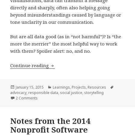
visualisations, data can transmit a message
directly and sharply, often also helping going
beyond misunderstandings caused by language or
tone unclarity in our communication.
But are all data good (as in “not harmful”)? Is “the
more the merrier” the most helpful way to work
with them? Spoiler alert: no, and no.
On data storytelling – and how to make
Continue reading
Posted
Categories
Tags
January 15, 2015
Learnings
,
Projects
,
Resources
on
advocacy
,
responsible data
,
social justice
,
storytelling
on On data storytelling – and how to make it responsibl
2 Comments
Notes from the 2014
Nonprofit Software