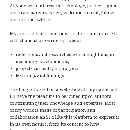
Anyone with interest in technology, justice, rights
and transparency is very welcome to read, follow
and interact with it.
My aim – at least right now – is to create a space to
collect and share write-ups about
reflections and researches which might inspire
upcoming developments,
projects currently in progress,
learnings and findings.
The blog is hosted on a website with my name, but
I’ll have the pleasure to be joined by co-authors
contributing their knowledge and expertise. Most
of my work is made of participation and
collaboration and I’d like this platform to express it
in its own nature, from its content to how