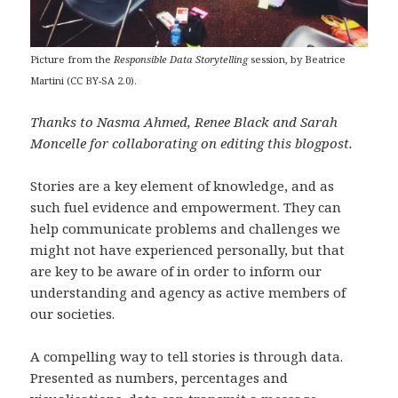
Picture from the
Responsible Data Storytelling
session, by Beatrice
Martini (CC BY-SA 2.0).
Thanks to Nasma Ahmed, Renee Black and Sarah
Moncelle for collaborating on editing this blogpost.
Stories are a key element of knowledge, and as
such fuel evidence and empowerment. They can
help communicate problems and challenges we
might not have experienced personally, but that
are key to be aware of in order to inform our
understanding and agency as active members of
our societies.
A compelling way to tell stories is through data.
Presented as numbers, percentages and