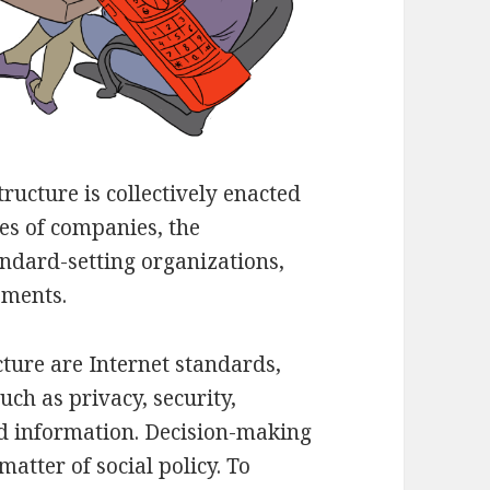
ructure is collectively enacted
ies of companies, the
andard-setting organizations,
ements.
cture are Internet standards,
ch as privacy, security,
d information. Decision-making
matter of social policy. To