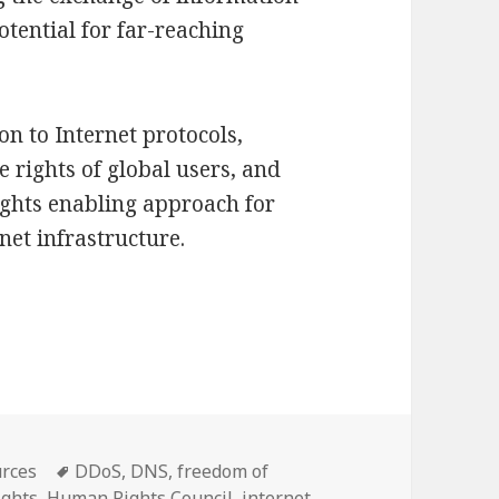
otential for far-reaching
on to Internet protocols,
e rights of global users, and
ights enabling approach for
et infrastructure.
 human rights in the design of Internet protocols
Tags
rces
DDoS
,
DNS
,
freedom of
ights
,
Human Rights Council
,
internet