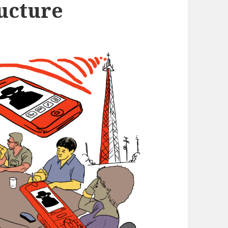
ructure