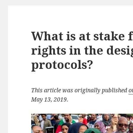
What is at stake
rights in the des
protocols?
This article was originally published
o
May 13, 2019.