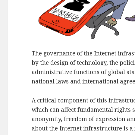
The governance of the Internet infrast
by the design of technology, the polic
administrative functions of global st
national laws and international agre
A critical component of this infrastru
which can affect fundamental rights su
anonymity, freedom of expression an
about the Internet infrastructure is a 