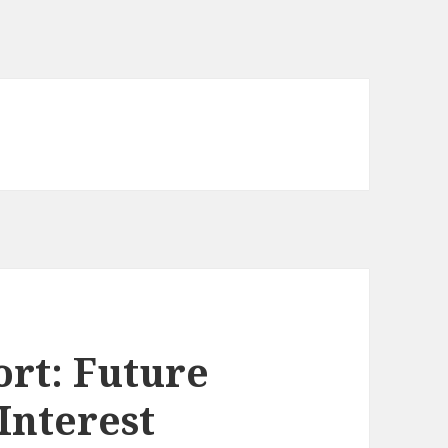
rt: Future
 Interest