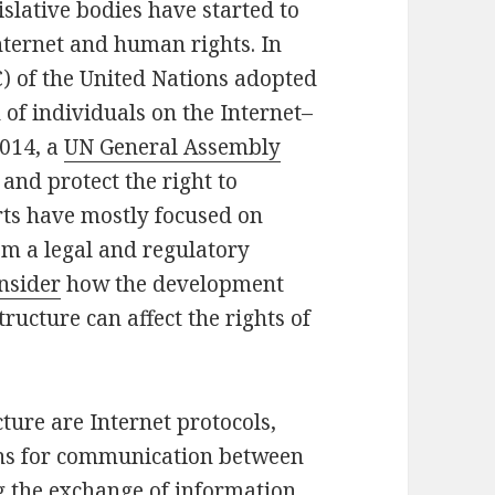
islative bodies have started to
nternet and human rights. In
) of the United Nations adopted
h of individuals on the Internet–
2014, a
UN General Assembly
 and protect the right to
orts have mostly focused on
m a legal and regulatory
onsider
how the development
ructure can affect the rights of
cture are Internet protocols,
ons for communication between
g the exchange of information