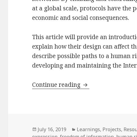
at a global scale, protocols have the p
economic and social consequences.
This article will provide an introducti
explain how their design can affect th
describe possible paths to a human r
developing and maintaining the Intern
What is at stake for
Continue reading
Posted
Categories
July 16, 2019
Learnings
,
Projects
,
Resou
on
expression
,
freedom of information
,
human r