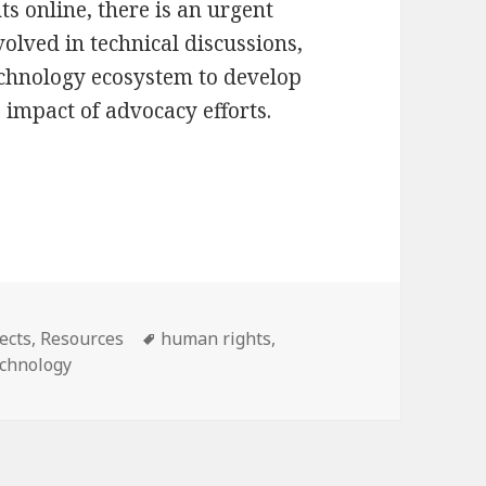
s online, there is an urgent
nvolved in technical discussions,
technology ecosystem to develop
 impact of advocacy efforts.
Future Paths to a Public Interest Internet Infras
Tags
ects
,
Resources
human rights
,
echnology