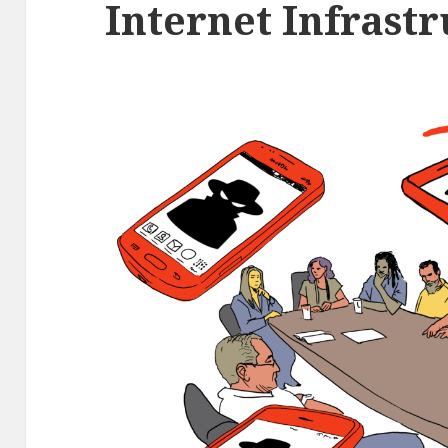
Internet Infrast