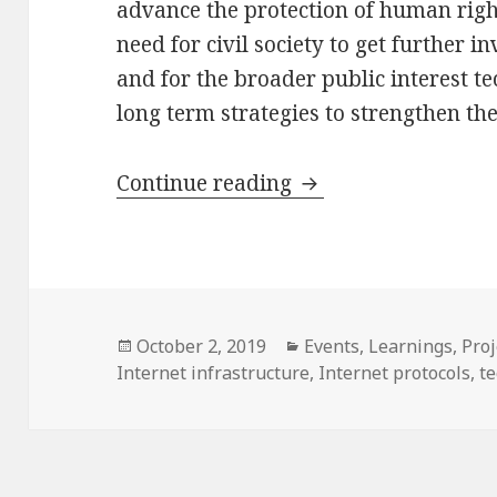
advance the protection of human right
need for civil society to get further i
and for the broader public interest 
long term strategies to strengthen the
Workshop & Report: 
Continue reading
Posted
Categories
October 2, 2019
Events
,
Learnings
,
Proj
on
Internet infrastructure
,
Internet protocols
,
t