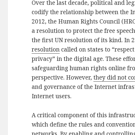
Over the last decade, political and leg
codify the relationship between the I
2012, the Human Rights Council (HRC
a resolution to protect the free speec
the first UN resolution of its kind. In 
resolution
called on states to “respect
privacy” in the digital age. These eff
safeguarding human rights online fro
perspective. However,
they did not c
and governance of the Internet infrast
Internet users.
A critical component of this infrastru
which define the rules and conventi
networks. By enabling and controllin