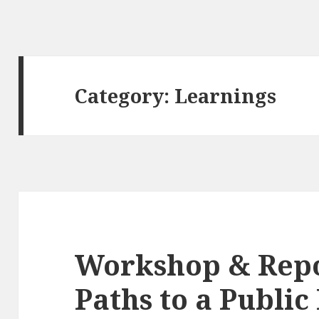
Category:
Learnings
Workshop & Repo
Paths to a Public