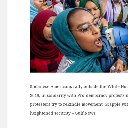
Sudanese Americans rally outside the White Hou
2019, in solidarity with Pro-democracy protests 
protesters try to rekindle movement. Grapple wi
heightened security
– Gulf News.