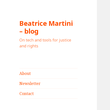
Beatrice Martini
– blog
On tech and tools for justice
and rights
About
Newsletter
Contact