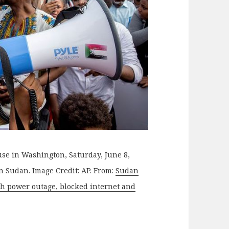
se in Washington, Saturday, June 8,
in Sudan. Image Credit: AP. From:
Sudan
th power outage, blocked internet and