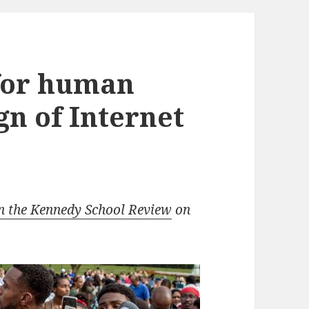
 for human
ign of Internet
n the Kennedy School Review
on