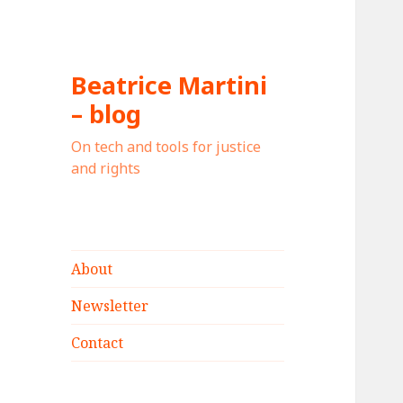
Beatrice Martini
– blog
On tech and tools for justice
and rights
About
Newsletter
Contact