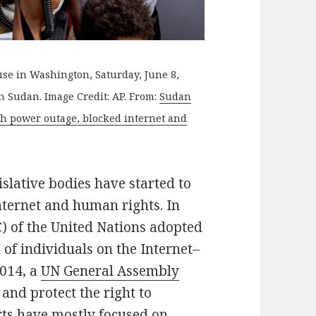
se in Washington, Saturday, June 8,
in Sudan. Image Credit: AP. From:
Sudan
th power outage, blocked internet and
islative bodies have started to
nternet and human rights. In
) of the United Nations adopted
h of individuals on the Internet–
2014, a
UN General Assembly
 and protect the right to
orts have mostly focused on