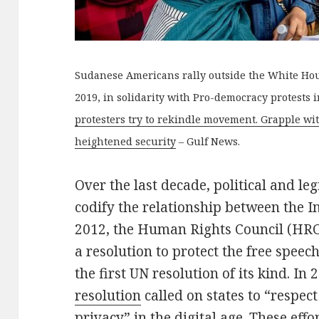
Sudanese Americans rally outside the White Hou
2019, in solidarity with Pro-democracy protests 
protesters try to rekindle movement. Grapple wi
heightened security
– Gulf News.
Over the last decade, political and leg
codify the relationship between the I
2012, the Human Rights Council (HRC
a resolution to protect the free speec
the first UN resolution of its kind. In 
resolution
called on states to “respect
privacy” in the digital age. These eff