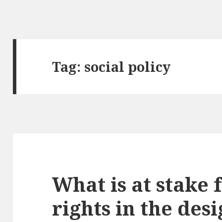
Tag:
social policy
What is at stake
rights in the des