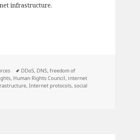
et infrastructure.
 human rights in the design of Internet protocols
Tags
rces
DDoS
,
DNS
,
freedom of
ights
,
Human Rights Council
,
internet
frastructure
,
Internet protocols
,
social