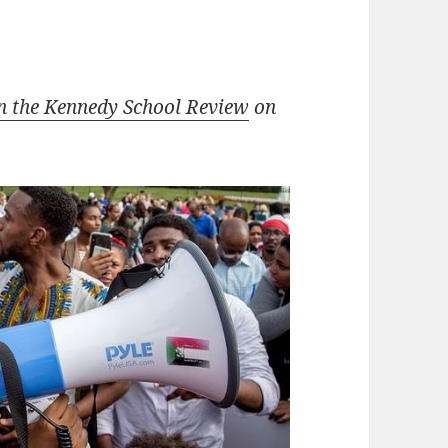
n the Kennedy School Review
on