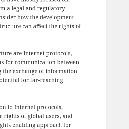
m a legal and regulatory
onsider
how the development
ructure can affect the rights of
cture are Internet protocols,
ons for communication between
g the exchange of information
otential for far-reaching
on to Internet protocols,
e rights of global users, and
ights enabling approach for