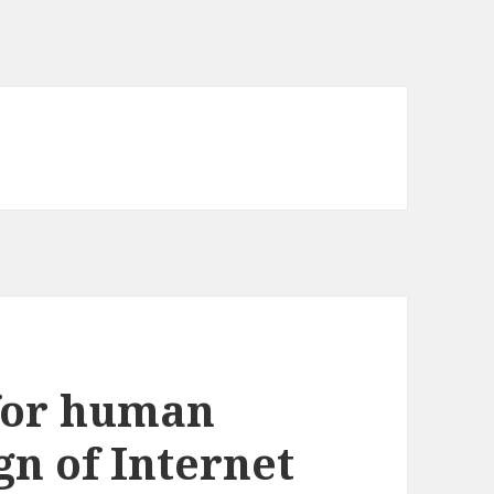
 for human
ign of Internet