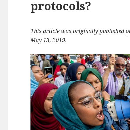
protocols?
This article was originally published
o
May 13, 2019.