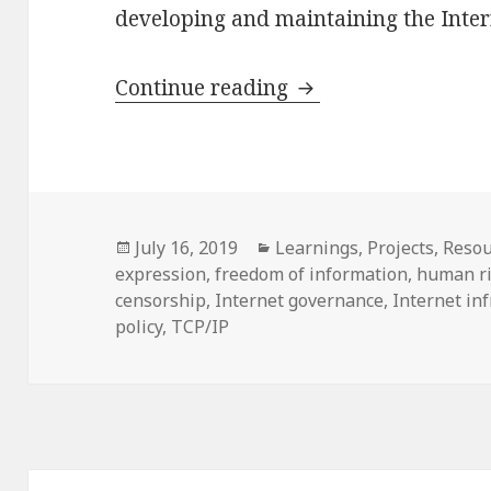
developing and maintaining the Intern
What is at stake for
Continue reading
Posted
Categories
July 16, 2019
Learnings
,
Projects
,
Resou
on
expression
,
freedom of information
,
human r
censorship
,
Internet governance
,
Internet in
policy
,
TCP/IP