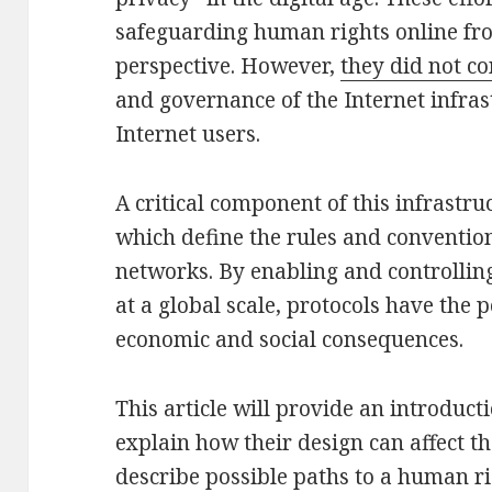
safeguarding human rights online fro
perspective. However,
they did not c
and governance of the Internet infrast
Internet users.
A critical component of this infrastru
which define the rules and conventi
networks. By enabling and controllin
at a global scale, protocols have the p
economic and social consequences.
This article will provide an introducti
explain how their design can affect th
describe possible paths to a human r