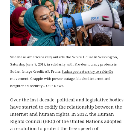
Sudanese Americans rally outside the White House in Washington,
Saturday, June 8, 2019, in solidarity with Pro-democracy protests in
Sudan. Image Credit: AP. From:
Sudan protesters try to rekindle
movement. Grapple with power outage, blocked internet and
heightened security
– Gulf News.
Over the last decade, political and legislative bodies
have started to codify the relationship between the
Internet and human rights. In 2012, the Human
Rights Council (HRC) of the United Nations adopted
a resolution to protect the free speech of