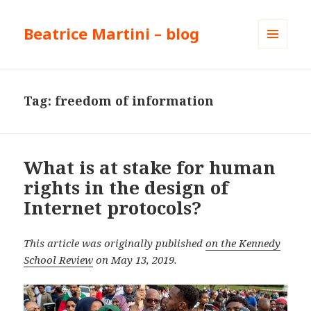
Beatrice Martini – blog
MENU
AND
WIDGETS
Tag:
freedom of information
What is at stake for human
rights in the design of
Internet protocols?
This article was originally published
on the Kennedy
School Review
on May 13, 2019.