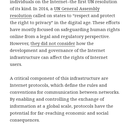
individuals on the Internet–the first UN resolution
of its kind. In 2014, a
UN General Assembly
resolution
called on states to “respect and protect
the right to privacy” in the digital age. These efforts
have mostly focused on safeguarding human rights
online from a legal and regulatory perspective.
However,
they did not consider
how the
development and governance of the Internet
infrastructure can affect the rights of Internet
users.
A critical component of this infrastructure are
Internet protocols, which define the rules and
conventions for communication between networks.
By enabling and controlling the exchange of
information at a global scale, protocols have the
potential for far-reaching economic and social
consequences.