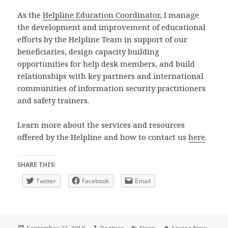
As the
Helpline Education Coordinator
, I manage
the development and improvement of educational
efforts by the Helpline Team in support of our
beneficiaries, design capacity building
opportunities for help desk members, and build
relationships with key partners and international
communities of information security practitioners
and safety trainers.
Learn more about the services and resources
offered by the Helpline and how to contact us
here
.
SHARE THIS:
Twitter
Facebook
Email
Posted
Author
Categories
Tags