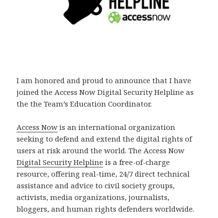
I am honored and proud to announce that I have
joined the Access Now Digital Security Helpline as
the the Team’s Education Coordinator.
Access Now
is an international organization
seeking to defend and extend the digital rights of
users at risk around the world. The Access Now
Digital Security Helpline
is a free-of-charge
resource, offering real-time, 24/7 direct technical
assistance and advice to civil society groups,
activists, media organizations, journalists,
bloggers, and human rights defenders worldwide.