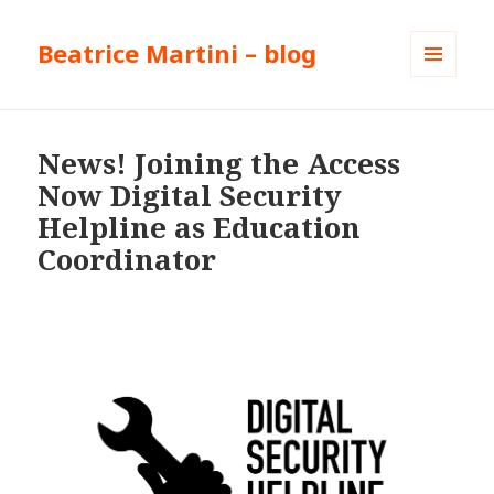
Beatrice Martini – blog
MENU
AND
WIDGETS
News! Joining the Access
Now Digital Security
Helpline as Education
Coordinator