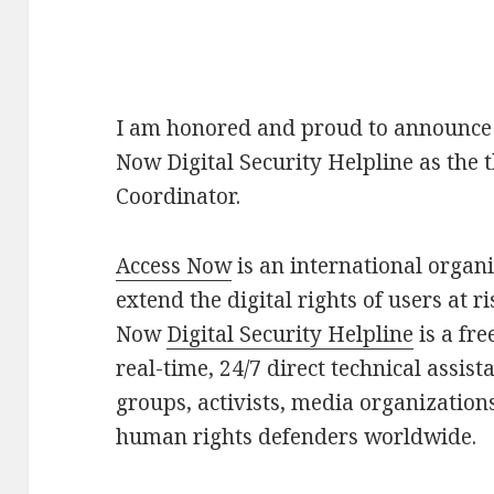
I am honored and proud to announce t
Now Digital Security Helpline as the
Coordinator.
Access Now
is an international organ
extend the digital rights of users at 
Now
Digital Security Helpline
is a fre
real-time, 24/7 direct technical assist
groups, activists, media organizations
human rights defenders worldwide.