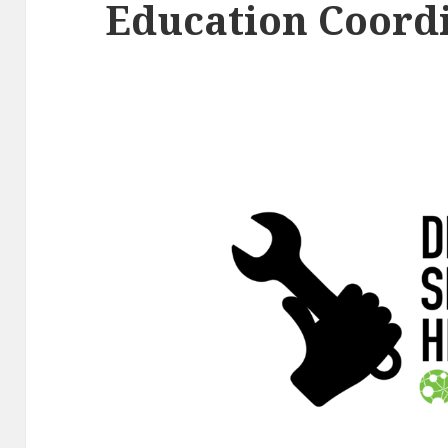
Education Coord