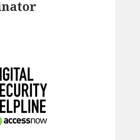
inator