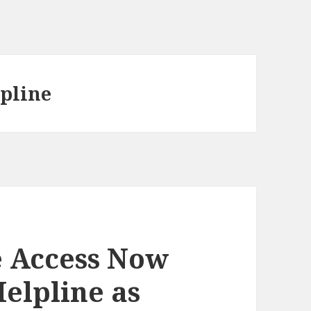
lpline
e Access Now
Helpline as