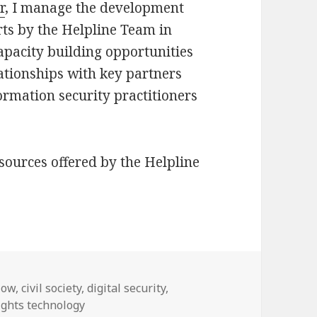
r
, I manage the development
ts by the Helpline Team in
capacity building opportunities
ationships with key partners
ormation security practitioners
sources offered by the Helpline
Now
,
civil society
,
digital security
,
ghts technology