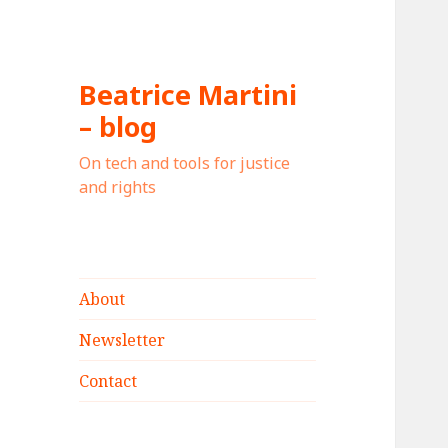
Beatrice Martini
– blog
On tech and tools for justice
and rights
About
Newsletter
Contact