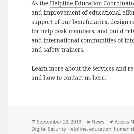
As the
Helpline Education Coordinato
and improvement of educational effor
support of our beneficiaries, design 
for help desk members, and build rel
and international communities of inf
and safety trainers.
Learn more about the services and re
and how to contact us
here
.
Posted
Categories
Tags
September 23, 2019
News
Access 
on
Digital Security Helpline
,
education
,
human ri