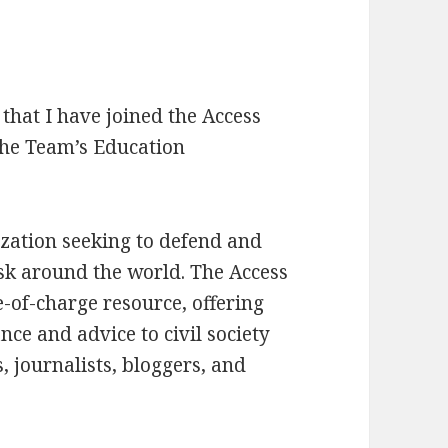
hat I have joined the Access
 the Team’s Education
ization seeking to defend and
risk around the world. The Access
e-of-charge resource, offering
ance and advice to civil society
, journalists, bloggers, and