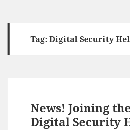
Tag:
Digital Security He
News! Joining th
Digital Security 