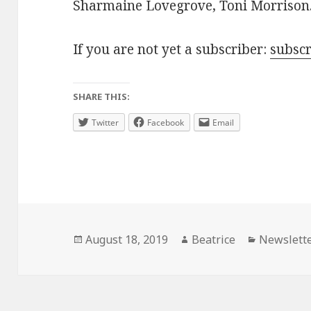
Sharmaine Lovegrove, Toni Morrison
If you are not yet a subscriber:
subsc
SHARE THIS:
Twitter
Facebook
Email
Posted
Author
Categorie
August 18, 2019
Beatrice
Newslett
on