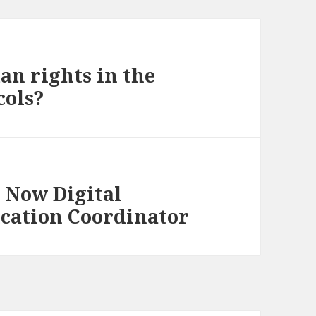
an rights in the
cols?
s Now Digital
ucation Coordinator