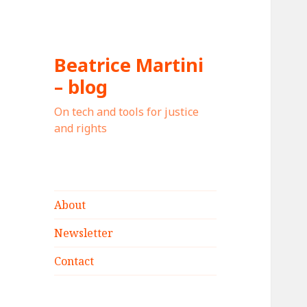
Beatrice Martini
– blog
On tech and tools for justice
and rights
About
Newsletter
Contact