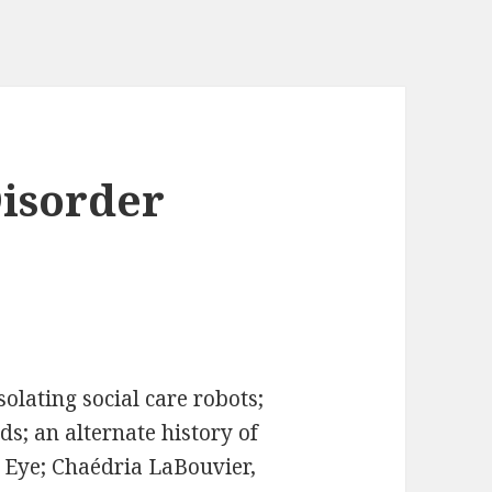
Disorder
olating social care robots;
s; an alternate history of
r Eye; Chaédria LaBouvier,