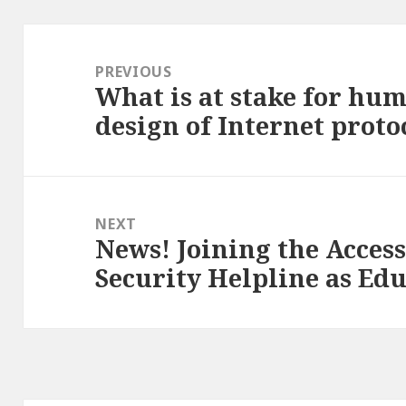
Post
navigation
PREVIOUS
What is at stake for hum
Previous
design of Internet proto
post:
NEXT
News! Joining the Acces
Next
Security Helpline as Ed
post: