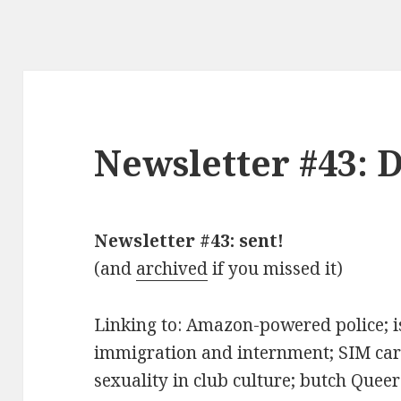
Newsletter #43: 
Newsletter #43: sent!
(and
archived
if you missed it)
Linking to: Amazon-powered police; is
immigration and internment; SIM card
sexuality in club culture; butch Quee