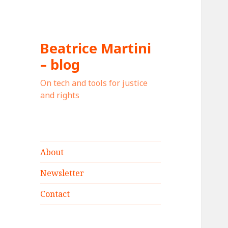
Beatrice Martini
– blog
On tech and tools for justice
and rights
About
Newsletter
Contact