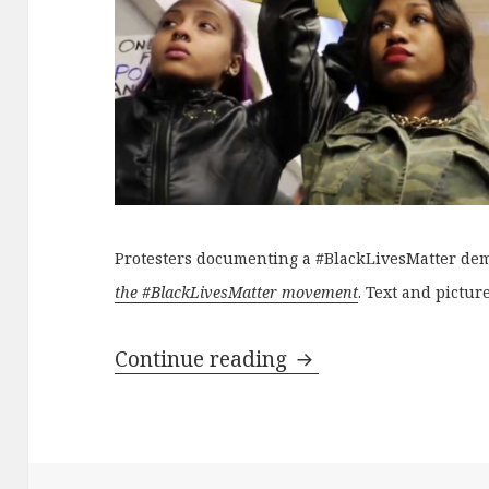
Protesters documenting a #BlackLivesMatter de
the #BlackLivesMatter movement
. Text and pictur
Anti-surveillance a
Continue reading