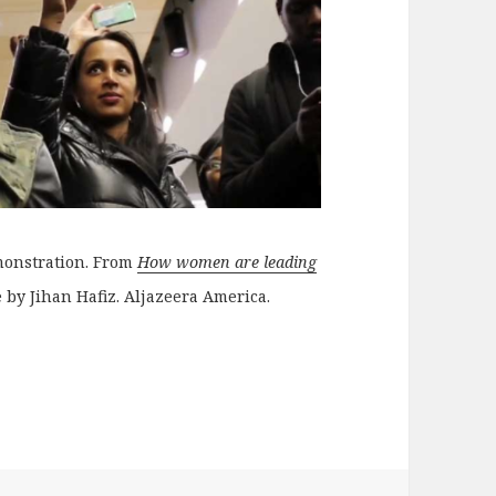
monstration. From
How women are leading
e by Jihan Hafiz. Aljazeera America.
nd anti-censorship projects to support and donate