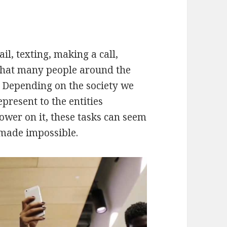
l, texting, making a call,
 that many people around the
 Depending on the society we
present to the entities
power on it, these tasks can seem
 made impossible.