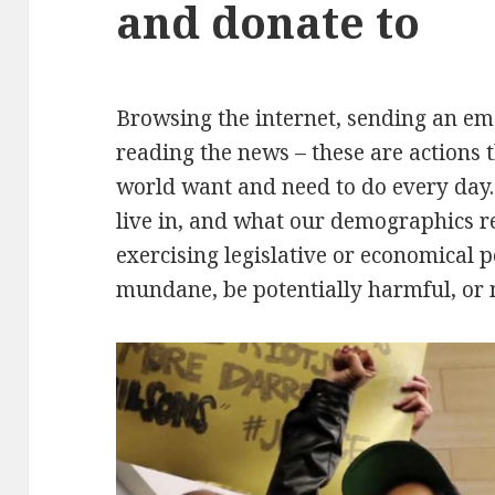
and donate to
Browsing the internet, sending an emai
reading the news – these are actions
world want and need to do every day.
live in, and what our demographics re
exercising legislative or economical 
mundane, be potentially harmful, or