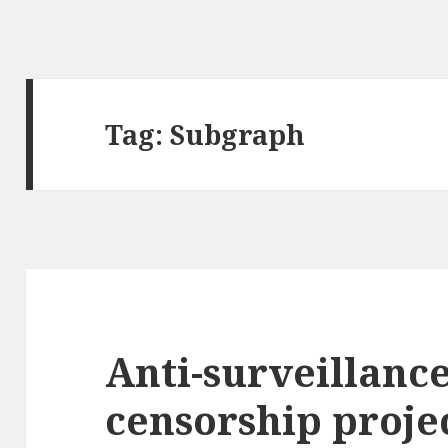
Tag:
Subgraph
Anti-surveillance
censorship proje