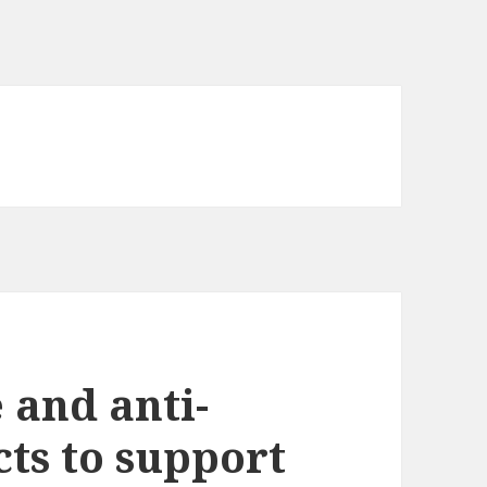
 and anti-
cts to support