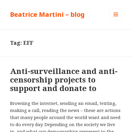
Beatrice Martini – blog
MENU
AND
WIDGETS
Tag:
EFF
Anti-surveillance and anti-
censorship projects to
support and donate to
Browsing the internet, sending an email, texting,
making a call, reading the news – these are actions
that many people around the world want and need
to do every day. Depending on the society we live
in, and what our demographics represent to the