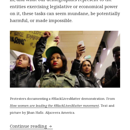
entities exercising legislative or economical power
on it, these tasks can seem mundane, be potentially
harmful, or made impossible.
Protesters documenting a #BlackLivesMatter demonstration. From
How women are leading the #BlackLivesMatter movement
. Text and
picture by Jihan Hafiz. Aljazeera America.
Anti-surveillance and anti-censorship 
Continue reading