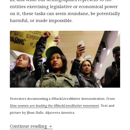
entities exercising legislative or economical power
on it, these tasks can seem mundane, be potentially
harmful, or made impossible.
Protesters documenting a #BlackLivesMatter demonstration. From
How women are leading the #BlackLivesMatter movement
. Text and
picture by Jihan Hafiz. Aljazeera America.
Anti-surveillance and anti-censorship 
Continue reading