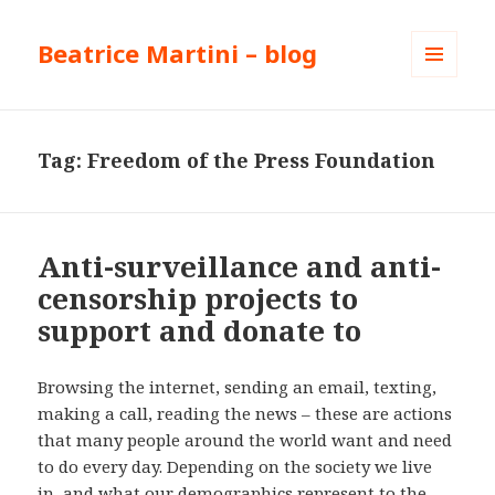
Beatrice Martini – blog
MENU
AND
WIDGETS
Tag:
Freedom of the Press Foundation
Anti-surveillance and anti-
censorship projects to
support and donate to
Browsing the internet, sending an email, texting,
making a call, reading the news – these are actions
that many people around the world want and need
to do every day. Depending on the society we live
in, and what our demographics represent to the