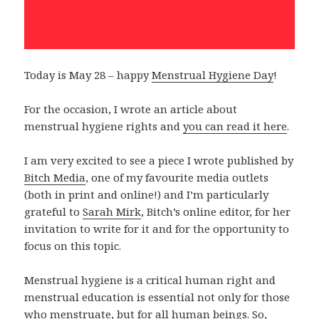
Today is May 28 – happy
Menstrual Hygiene Day
!
For the occasion, I wrote an article about
menstrual hygiene rights and
you can read it here
.
I am very excited to see a piece I wrote published by
Bitch Media
, one of my favourite media outlets
(both in print and online!) and I’m particularly
grateful to
Sarah Mirk
, Bitch’s online editor, for her
invitation to write for it and for the opportunity to
focus on this topic.
Menstrual hygiene is a critical human right and
menstrual education is essential not only for those
who menstruate, but for all human beings. So,