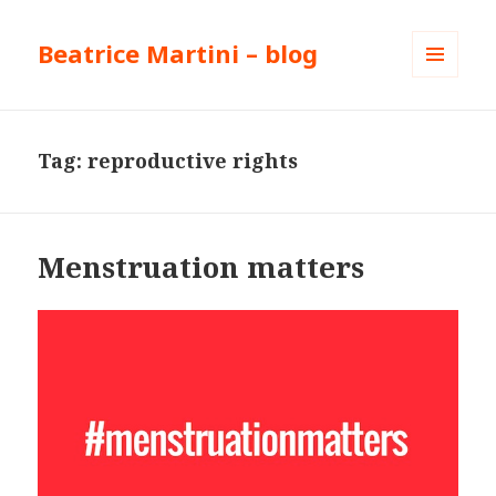
Beatrice Martini – blog
MENU
AND
WIDGETS
Tag:
reproductive rights
Menstruation matters