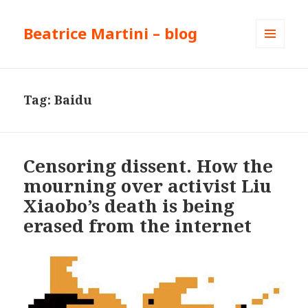
Beatrice Martini – blog
MENU
AND
WIDGETS
Tag:
Baidu
Censoring dissent. How the
mourning over activist Liu
Xiaobo’s death is being
erased from the internet