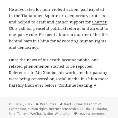
He advocated for non-violent action, participated
in the Tiananmen Square pro-democracy protests,
and helped to draft and gather support for
Charter
08
, a call for peaceful political reform and an end to
one-party rule. He spent almost a quarter of his life
behind bars in China for advocating human rights
and democracy.
Once the news of his death became public, one
related phenomenon started to be reported.
References to Liu Xiaobo, his work, and his passing
were being censored on social media in China more
Censoring di
harshly than ever before.
Continue reading
Posted
Categories
Tags
July 20, 2017
Resources
Baidu
,
China
,
freedom of
on
expression
,
human rights
,
internet censorship
,
Liu Xia
,
Liu Xiaobo
,
on Censo
Sina
,
Tencent
,
WeChat
,
Weibo
,
WhatsApp
Leave a comment