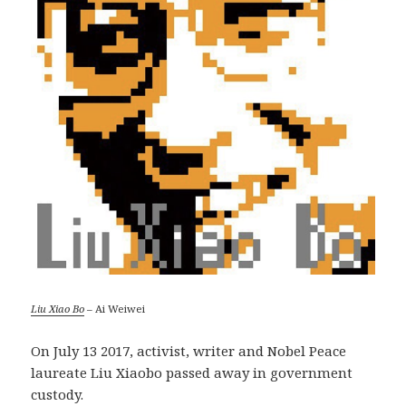
Liu Xiao Bo
– Ai Weiwei
On July 13 2017, activist, writer and Nobel Peace
laureate Liu Xiaobo passed away in government
custody.