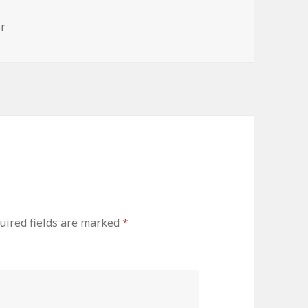
s
r
uired fields are marked
*