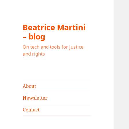
Beatrice Martini
– blog
On tech and tools for justice
and rights
About
Newsletter
Contact