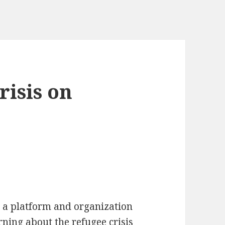
risis on
y a platform and organization
rning about the refugee crisis