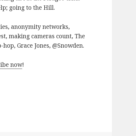
p; going to the Hill.
pies, anonymity networks,
est, making cameras count, The
p-hop, Grace Jones, @Snowden.
ribe now
!