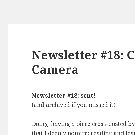
Newsletter #18: C
Camera
Newsletter #18: sent!
(and
archived
if you missed it)
Doing: having a piece cross-posted b
that I deeply admire; reading and lea