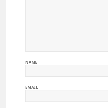
NAME
EMAIL