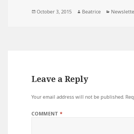
Posted
Author
Categorie
October 3, 2015
Beatrice
Newslette
on
Leave a Reply
Your email address will not be published.
Req
COMMENT
*