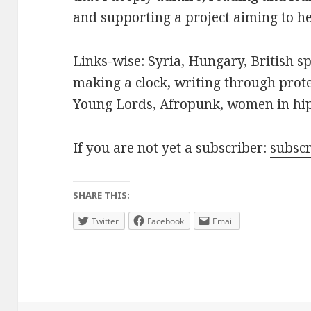
and supporting a project aiming to hel
Links-wise: Syria, Hungary, British s
making a clock, writing through prot
Young Lords, Afropunk, women in hi
If you are not yet a subscriber:
subsc
SHARE THIS:
Twitter
Facebook
Email