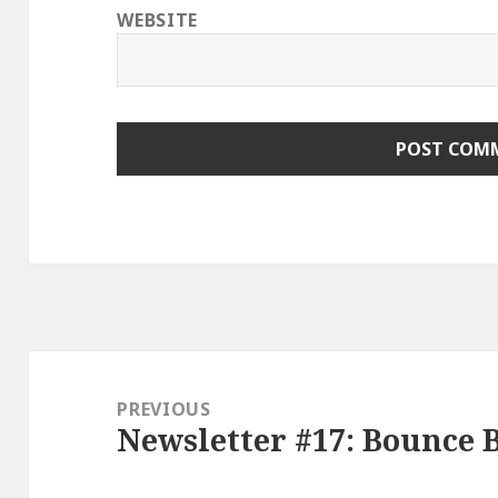
WEBSITE
Post
navigation
PREVIOUS
Newsletter #17: Bounce 
Previous
post: